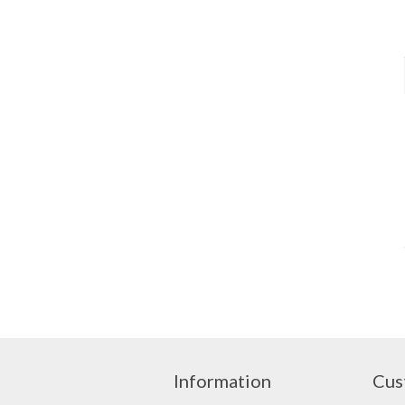
Information
Cus