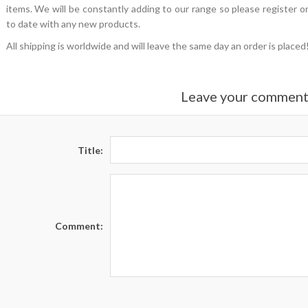
items. We will be constantly adding to our range so please register on
to date with any new products.
All shipping is worldwide and will leave the same day an order is plac
Leave your commen
Title:
Comment: