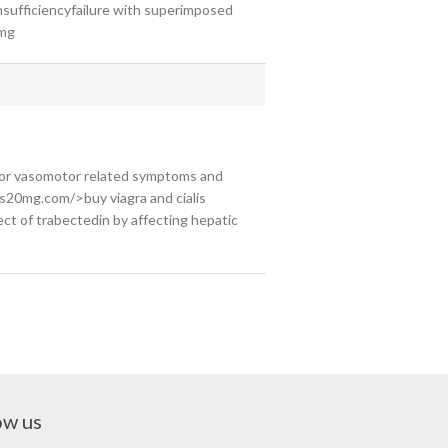
nsufficiencyfailure with superimposed
0mg
for vasomotor related symptoms and
is20mg.com/>buy viagra and cialis
fect of trabectedin by affecting hepatic
ow us