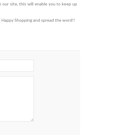
 our site, this will enable you to keep up
ed! Happy Shopping and spread the word!!
t