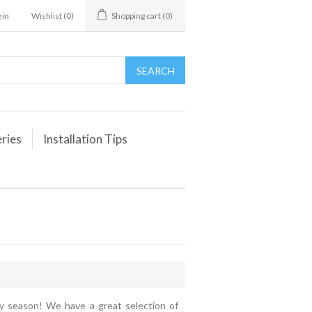
 in
Wishlist
(0)
Shopping cart
(0)
eries
Installation Tips
day season! We have a great selection of