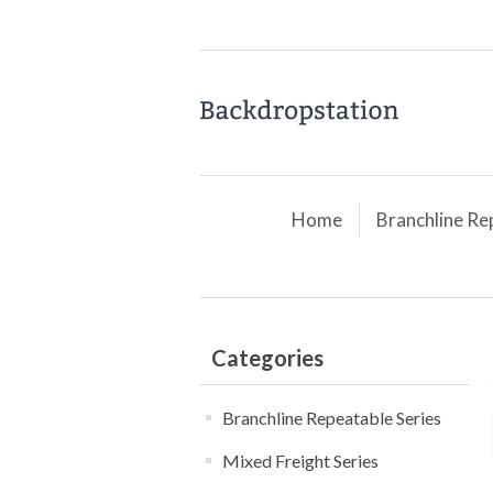
Home
Branchline Re
Categories
Branchline Repeatable Series
Mixed Freight Series