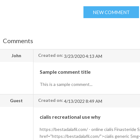
Comments
Created on:
John
3/23/2020 4:13 AM
Sample comment title
This is a sample comment...
Created on:
Guest
4/13/2022 8:49 AM
cialis recreational use why
https://bestadalafil.com/ - online cialis Finasteride
href="https://bestadalafil.com/">cialis generic 5m