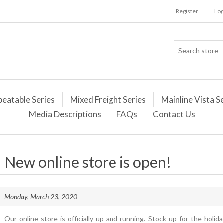
Register
Log
peatable Series
Mixed Freight Series
Mainline Vista S
Media Descriptions
FAQs
Contact Us
New online store is open!
Monday, March 23, 2020
Our online store is officially up and running. Stock up for the holi