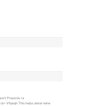
 Sport Propecia <a
g</a> Vfqeqh This helps deter mine