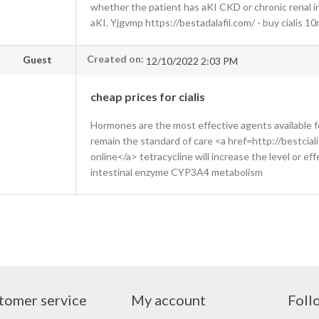
whether the patient has aKI CKD or chronic renal i
aKI. Yjgvmp https://bestadalafil.com/ - buy cialis 1
Created on:
Guest
12/10/2022 2:03 PM
cheap prices for cialis
Hormones are the most effective agents available 
remain the standard of care <a href=http://bestcial
online</a> tetracycline will increase the level or ef
intestinal enzyme CYP3A4 metabolism
tomer service
My account
Foll