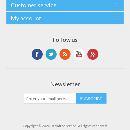
Customer service
My account
Follow us
Newsletter
Copyright © 2026 Backdrop Station. All rights reserved.