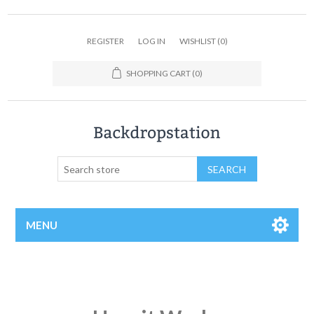
REGISTER
LOG IN
WISHLIST
(0)
SHOPPING CART
(0)
MENU