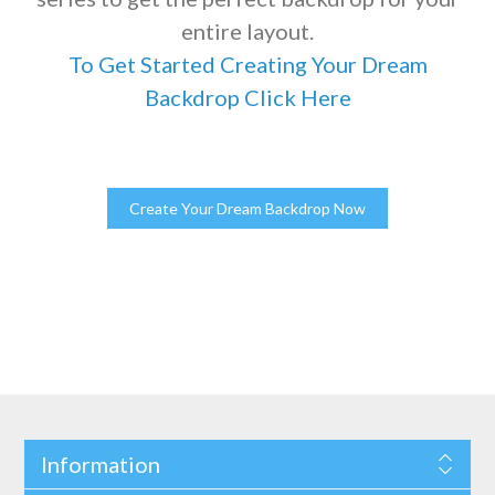
entire layout.
To Get Started Creating Your Dream
Backdrop Click Here
Information