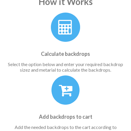
How it Works
Calculate backdrops
Select the option below and enter your required backdrop
sizez and metarial to calculate the backdrops.
Add backdrops to cart
Add the needed backdrops to the cart according to