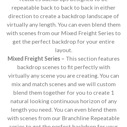
repeatable back to back to back in either
direction to create a backdrop landscape of
virtually any length. You can even blend them
with scenes from our Mixed Freight Series to
get the perfect backdrop for your entire
layout.
Mixed Freight Series –
This section features
backdrop scenes to fit perfectly with
virtually any scene you are creating. You can
mix and match scenes and we will custom
blend them together for you to create 1
natural looking continuous horizon of any
length you need. You can even blend them
with scenes from our Branchline Repeatable
series to get the perfect backdrop for your