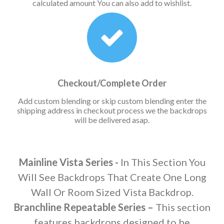
calculated amount You can also add to wishlist.
Checkout/Complete Order
Add custom blending or skip custom blending enter the
shipping address in checkout process we the backdrops
will be delivered asap.
Mainline Vista Series -
In This Section You
Will See Backdrops That Create One Long
Wall Or Room Sized Vista Backdrop.
Branchline Repeatable Series –
This section
features backdrops designed to be