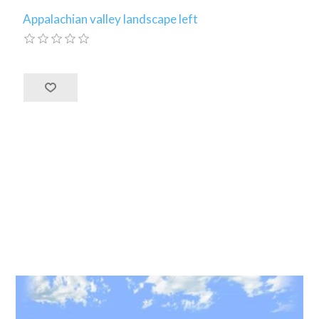
Appalachian valley landscape left