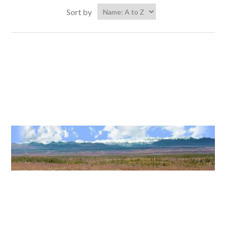
Sort by