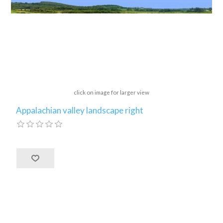
click on image for larger view
Appalachian valley landscape right