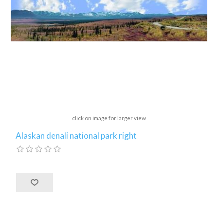
click on image for larger view
Alaskan denali national park right