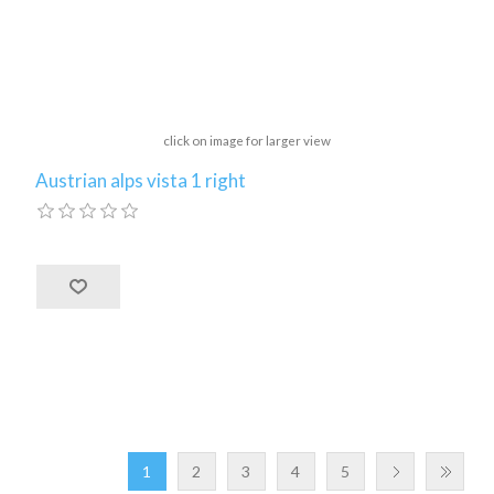
click on image for larger view
Austrian alps vista 1 right
1
2
3
4
5