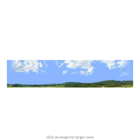
click on image for larger view