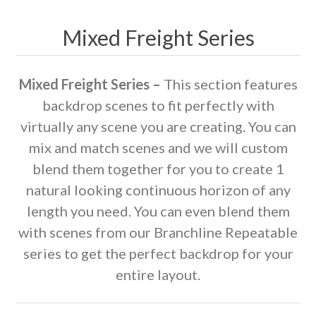
Mixed Freight Series
Mixed Freight Series –
This section features
backdrop scenes to fit perfectly with
virtually any scene you are creating. You can
mix and match scenes and we will custom
blend them together for you to create 1
natural looking continuous horizon of any
length you need. You can even blend them
with scenes from our Branchline Repeatable
series to get the perfect backdrop for your
entire layout.