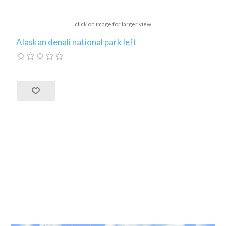
click on image for larger view
Alaskan denali national park left