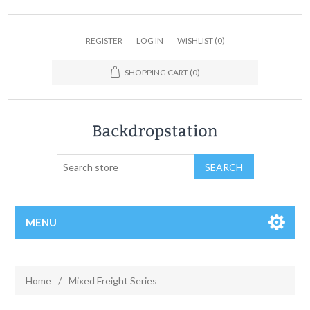
REGISTER
LOG IN
WISHLIST
(0)
SHOPPING CART
(0)
MENU
Home
/
Mixed Freight Series