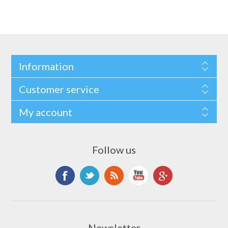
Information
Customer service
My account
Follow us
Newsletter