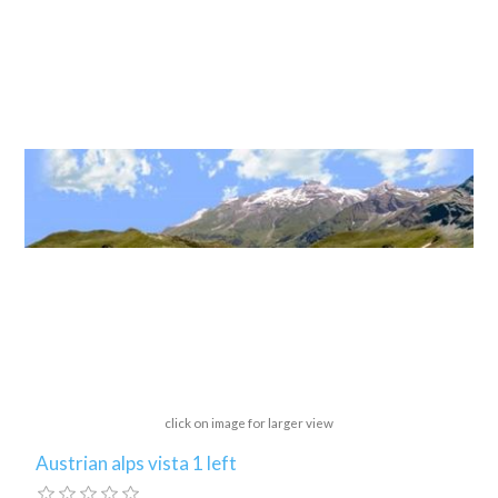
click on image for larger view
Austrian alps vista 1 left