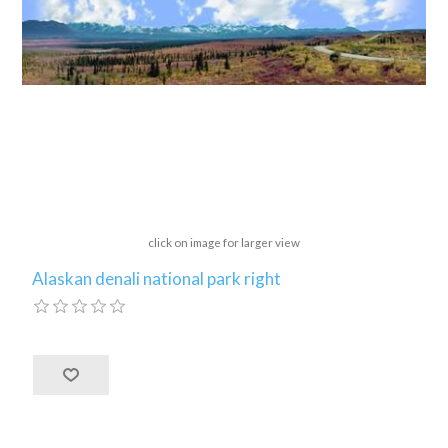
click on image for larger view
Alaskan denali national park right