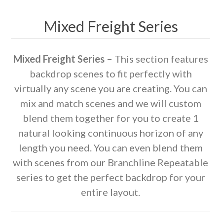
Mixed Freight Series
Mixed Freight Series –
This section features
backdrop scenes to fit perfectly with
virtually any scene you are creating. You can
mix and match scenes and we will custom
blend them together for you to create 1
natural looking continuous horizon of any
length you need. You can even blend them
with scenes from our Branchline Repeatable
series to get the perfect backdrop for your
entire layout.