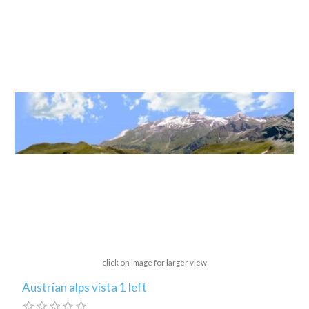
click on image for larger view
Austrian alps vista 1 left