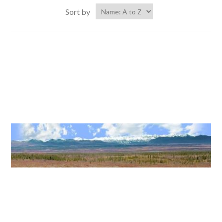
Sort by