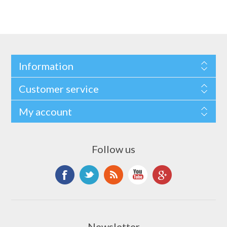
Information
Customer service
My account
Follow us
Newsletter