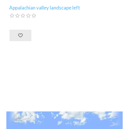
Appalachian valley landscape left