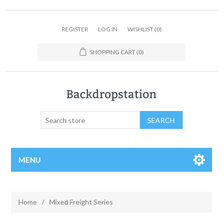
REGISTER
LOG IN
WISHLIST
(0)
SHOPPING CART
(0)
MENU
Home
/
Mixed Freight Series