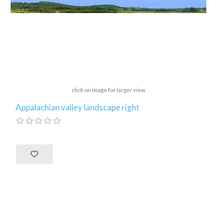
click on image for larger view
Appalachian valley landscape right