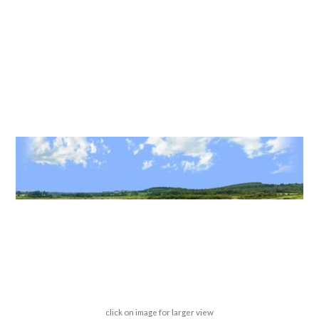
click on image for larger view