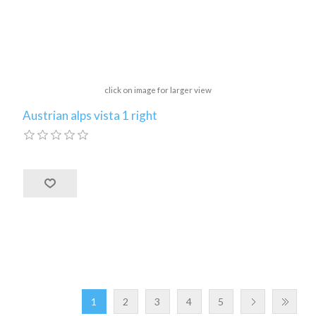
click on image for larger view
Austrian alps vista 1 right
1
2
3
4
5