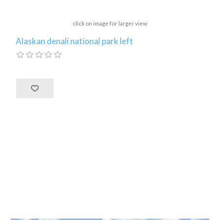
click on image for larger view
Alaskan denali national park left