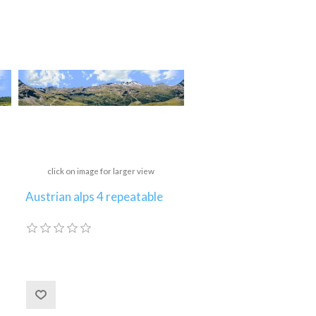
click on image for larger view
Austrian alps 4 repeatable