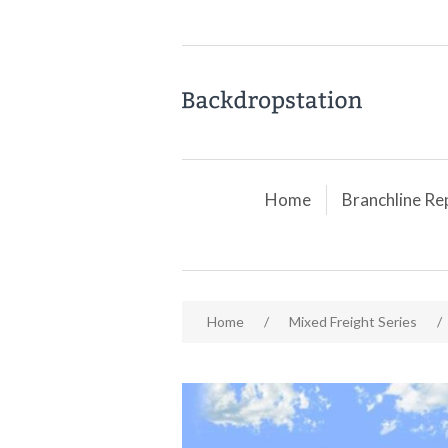
Home
Branchline Re
Home
/
Mixed Freight Series
/