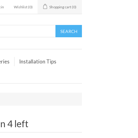
 in
Wishlist
(0)
Shopping cart
(0)
eries
Installation Tips
 4 left