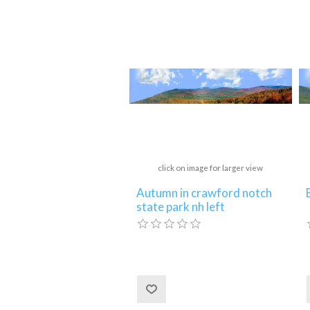
click on image for larger view
Autumn in crawford notch
state park nh left