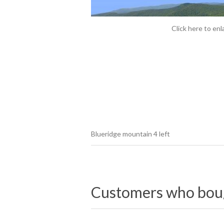
Click here to enl
Blueridge mountain 4 left
Customers who bough