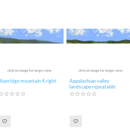
click on image for larger view
click on image for larger view
Blueridge mountain 4 right
Appalachian valley
landscape repeatable