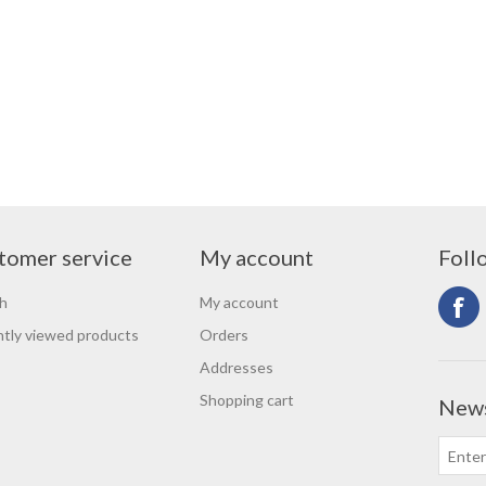
tomer service
My account
Foll
h
My account
tly viewed products
Orders
Addresses
Shopping cart
News