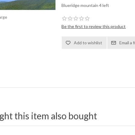
Blueridge mountain 4 left
arge
Be the first to review this product
t this item also bought