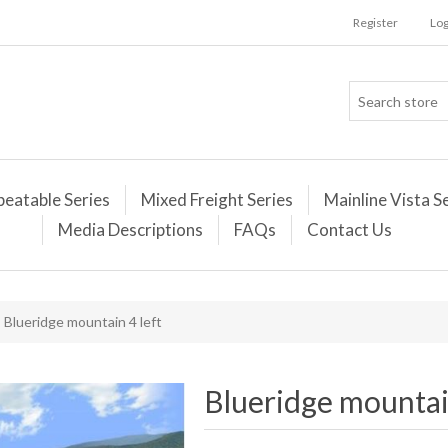
Register
Log
peatable Series
Mixed Freight Series
Mainline Vista S
Media Descriptions
FAQs
Contact Us
Blueridge mountain 4 left
Blueridge mountain