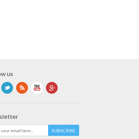
ow us
letter