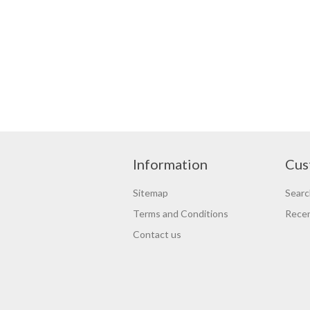
Information
Cus
Sitemap
Searc
Terms and Conditions
Recen
Contact us